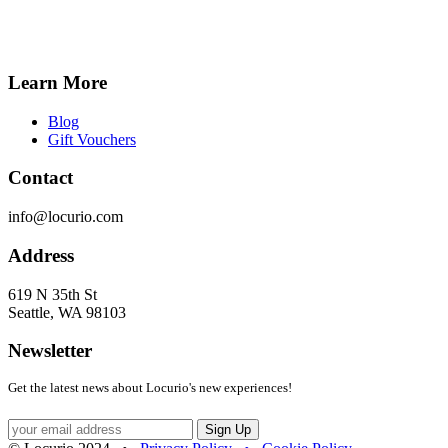
Learn More
Blog
Gift Vouchers
Contact
info@locurio.com
Address
619 N 35th St
Seattle, WA 98103
Newsletter
Get the latest news about Locurio's new experiences!