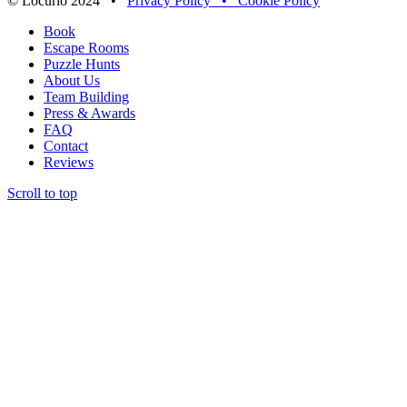
© Locurio 2024 •
Privacy Policy •
Cookie Policy
Book
Escape Rooms
Puzzle Hunts
About Us
Team Building
Press & Awards
FAQ
Contact
Reviews
Scroll to top