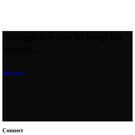
A magician has to keep his
secrets…
Book Now
Connect